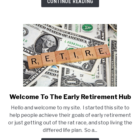
CONTINUE READING
Get
Your
Free
Ebook
Welcome To The Early Retirement Hub
link
to
Hello and welcome to my site. I started this site to
Welcome
help people achieve their goals of early retirement
To
or just getting out of the rat race, and stop living the
The
differed life plan. So a...
Early