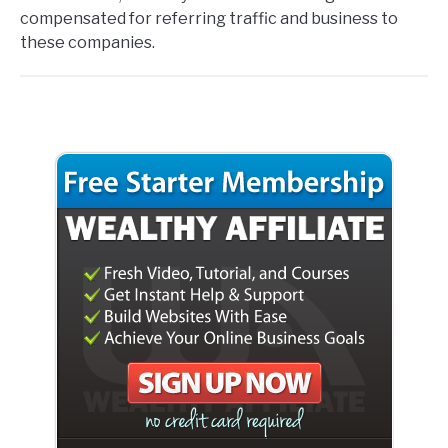
compensated for referring traffic and business to
these companies.