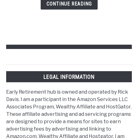
Retirement
CONTINUE READING
Hub
LEGAL INFORMATION
Early Retirement hub is owned and operated by Rick
Davis. I am a participant in the Amazon Services LLC
Associates Program, Wealthy Affiliate and HostGator.
These affiliate advertising and ad servicing programs
are designed to provide a means for sites to earn
advertising fees by advertising and linking to
Amazon.com, Wealthy Affiliate and Hostgator. I am