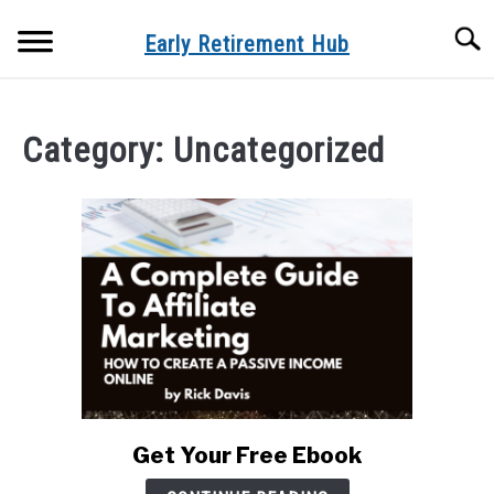
Skip
Searc
to
Early Retirement Hub
content
HOME
Category:
Uncategorized
CREATE YOUR OWN BUSINESS
SU
TO
RETIREMENT
SU
TO
REVIEWS
SU
TO
SITEMAP
HOME
BLOG
Get Your Free Ebook
link
to